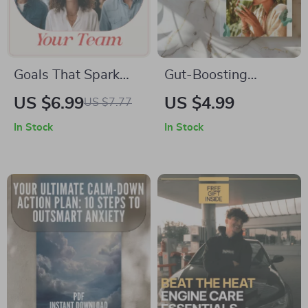
Goals That Spark
Gut-Boosting
Action: Using Goal-
Smoothies Checklist
US $6.99
US $4.99
US $7.77
Setting Theory to
| Printable Digital
In Stock
In Stock
Motivate Your Team
Download for
– Manager’s Guide
Smoothies that
for Leaders Asking
Support Gut Health |
how can managers
Healthy Digestion &
use goal setting
Microbiome Support
theory to motivate
employees