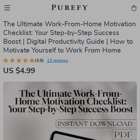
Purefy
The Ultimate Work-From-Home Motivation
Checklist: Your Step-by-Step Success
Boost | Digital Productivity Guide | How to
Motivate Yourself to Work From Home
(4.8)
13 reviews
US $4.99