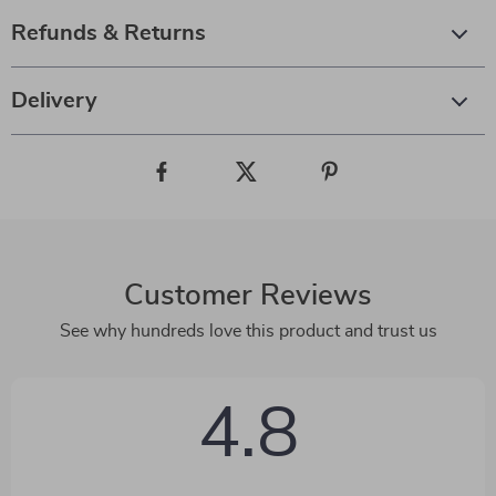
Refunds & Returns
Delivery
Customer Reviews
See why hundreds love this product and trust us
4.8