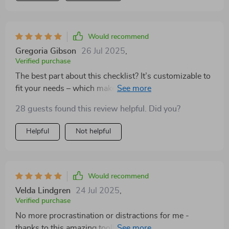
Would recommend
Gregoria Gibson
26 Jul 2025
,
Verified purchase
The best part about this checklist? It’s customizable to
fit your needs – which makes sticking with it so much
easier!
28 guests found this review helpful. Did you?
Helpful
Not helpful
Would recommend
Velda Lindgren
24 Jul 2025
,
Verified purchase
No more procrastination or distractions for me -
thanks to this amazing tool! Highly recommended 💯