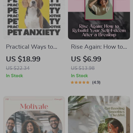
Practical Ways to
Rise Again: How to
Soothe Pet Anxiety |
Rebuild Your Self-
US $18.99
US $6.99
Actionable eBook
Esteem After a
US $22.34
US $13.98
Guide for Pet
Breakup – Digital
In Stock
In Stock
Anxiety Calming
Guide for Emotional
4.9
Options & Happier
Healing &
Pets
Confidence
Recovery