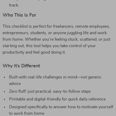
track.
Who This Is For
This checklist is perfect for freelancers, remote employees,
entrepreneurs, students, or anyone juggling life and work
from home. Whether you’re feeling stuck, scattered, or just
starting out, this tool helps you take control of your
productivity and feel good doing it.
Why It’s Different
Built with real-life challenges in mind—not generic
advice
Zero fluff: just practical, easy-to-follow steps
Printable and digital-friendly for quick daily reference
Designed specifically to answer how to motivate yourself
to work from home