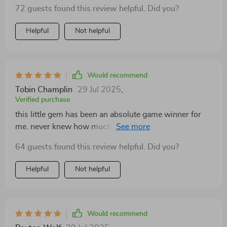
actually excited to start my day now!
72 guests found this review helpful. Did you?
Helpful
Not helpful
Would recommend
Tobin Champlin
29 Jul 2025
,
Verified purchase
this little gem has been an absolute game winner for
me. never knew how much i needed it until i got it 😊
64 guests found this review helpful. Did you?
Helpful
Not helpful
Would recommend