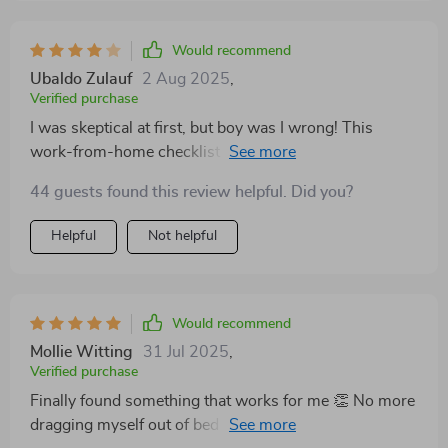
Would recommend
Ubaldo Zulauf
2 Aug 2025
,
Verified purchase
I was skeptical at first, but boy was I wrong! This
work-from-home checklist is legit. My focus levels are
through the roof now!
44 guests found this review helpful. Did you?
Helpful
Not helpful
Would recommend
Mollie Witting
31 Jul 2025
,
Verified purchase
Finally found something that works for me 👏 No more
dragging myself out of bed dreading work - I'm