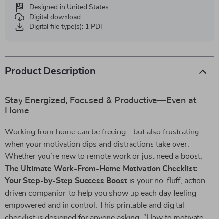
Designed in United States
Digital download
Digital file type(s): 1 PDF
Product Description
Stay Energized, Focused & Productive—Even at
Home
Working from home can be freeing—but also frustrating
when your motivation dips and distractions take over.
Whether you’re new to remote work or just need a boost,
The Ultimate Work-From-Home Motivation Checklist:
Your Step-by-Step Success Boost
is your no-fluff, action-
driven companion to help you show up each day feeling
empowered and in control. This printable and digital
checklist is designed for anyone asking, “How to motivate