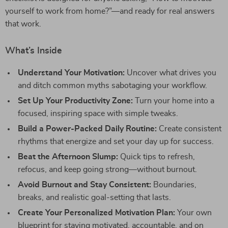
yourself to work from home?”—and ready for real answers
that work.
What’s Inside
Understand Your Motivation:
Uncover what drives you
and ditch common myths sabotaging your workflow.
Set Up Your Productivity Zone:
Turn your home into a
focused, inspiring space with simple tweaks.
Build a Power-Packed Daily Routine:
Create consistent
rhythms that energize and set your day up for success.
Beat the Afternoon Slump:
Quick tips to refresh,
refocus, and keep going strong—without burnout.
Avoid Burnout and Stay Consistent:
Boundaries,
breaks, and realistic goal-setting that lasts.
Create Your Personalized Motivation Plan:
Your own
blueprint for staying motivated, accountable, and on