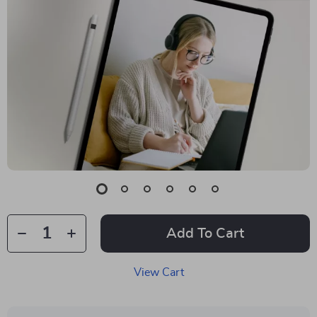
Add To Cart
View Cart