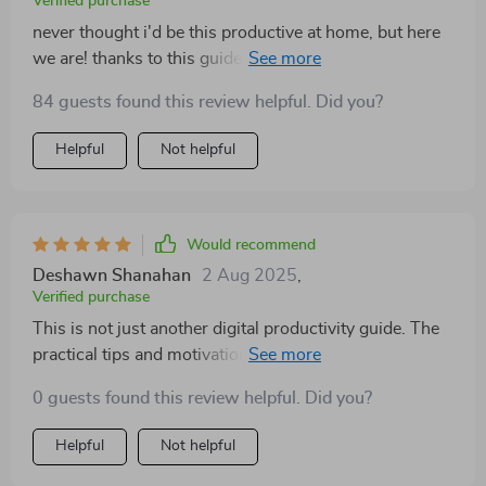
Verified purchase
never thought i'd be this productive at home, but here
we are! thanks to this guide, I'm smashing goals left
and right.
84 guests found this review helpful. Did you?
Helpful
Not helpful
Would recommend
Deshawn Shanahan
2 Aug 2025
,
Verified purchase
This is not just another digital productivity guide. The
practical tips and motivation boost it offers have made
all the difference for me.
0 guests found this review helpful. Did you?
Helpful
Not helpful