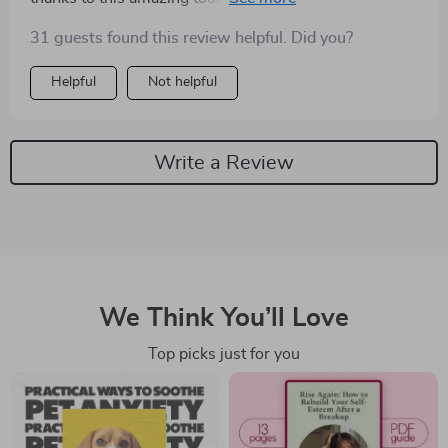
31 guests found this review helpful. Did you?
Helpful
Not helpful
Write a Review
We Think You’ll Love
Top picks just for you