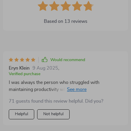
Based on
13
reviews
Would recommend
Eryn Klein
9 Aug 2025
,
Verified purchase
I was always the person who struggled with
maintaining productivity while working from home.
But this guide has been a revelation for me! It's not just
71 guests found this review helpful. Did you?
about ticking off to-do lists, it goes deeper into
understanding your own habits and how you can
Helpful
Not helpful
leverage them for better output. The step-by-step
success boost is like having a personal mentor guiding