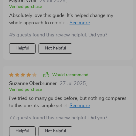
Payton Wolf
29 Jul 2025
,
Verified purchase
Absolutely love this guide! It's helped change my
whole approach to remote work and boosted my
productivity immensely.
45 guests found this review helpful. Did you?
Helpful
Not helpful
Would recommend
Suzanne Oberbrunner
27 Jul 2025
,
Verified purchase
i've tried so many guides before, but nothing compares
to this one. its simple yet effective steps have
transformed my WFH experience completely.
77 guests found this review helpful. Did you?
Helpful
Not helpful