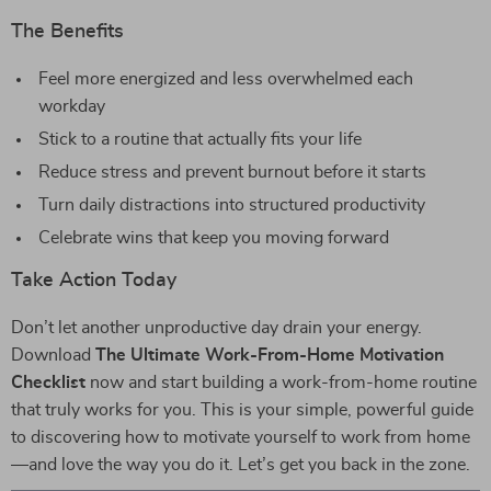
The Benefits
Feel more energized and less overwhelmed each
workday
Stick to a routine that actually fits your life
Reduce stress and prevent burnout before it starts
Turn daily distractions into structured productivity
Celebrate wins that keep you moving forward
Take Action Today
Don’t let another unproductive day drain your energy.
Download
The Ultimate Work-From-Home Motivation
Checklist
now and start building a work-from-home routine
that truly works for you. This is your simple, powerful guide
to discovering how to motivate yourself to work from home
—and love the way you do it. Let’s get you back in the zone.