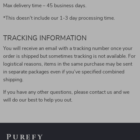
Max delivery time – 45 business days.
*This doesn’t include our 1-3 day processing time.
TRACKING INFORMATION
You will receive an email with a tracking number once your
order is shipped but sometimes tracking is not available. For
logistical reasons, items in the same purchase may be sent
in separate packages even if you’ve specified combined
shipping.
If you have any other questions, please contact us and we
will do our best to help you out.
Purefy