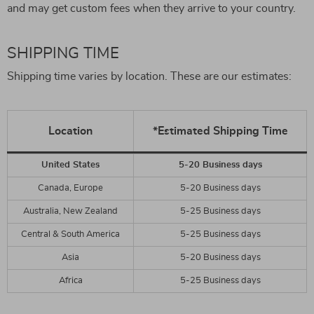
and may get custom fees when they arrive to your country.
SHIPPING TIME
Shipping time varies by location. These are our estimates:
Location
*Estimated Shipping Time
United States
5-20 Business days
Canada, Europe
5-20 Business days
Australia, New Zealand
5-25 Business days
Central & South America
5-25 Business days
Asia
5-20 Business days
Africa
5-25 Business days