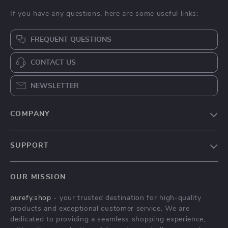
If you have any questions, here are some useful links:
FREQUENT QUESTIONS
CONTACT US
NEWSLETTER
COMPANY
Blog
SUPPORT
Meet The Team
Contact Us
Careers
OUR MISSION
Shipping Info
Press
purefy.shop
- your trusted destination for high-quality
FAQ
Influencers
products and exceptional customer service. We are
Returns Center
Affiliates
dedicated to providing a seamless shopping experience,