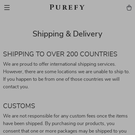
Purefy
Shipping & Delivery
SHIPPING TO OVER 200 COUNTRIES
We are proud to offer international shipping services.
However, there are some locations we are unable to ship to.
If you happen to be from one of those countries we will
contact you.
CUSTOMS
We are not responsible for any custom fees once the items
have been shipped. By purchasing our products, you
consent that one or more packages may be shipped to you