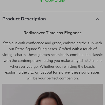
Ready to ship
Product Description
Rediscover Timeless Elegance
Step out with confidence and grace, embracing the sun with
our Retro Square Sunglasses. Crafted with a touch of
vintage charm, these glasses seamlessly combine the classic
with the contemporary, letting you make a stylish statement
wherever you go. Whether you’re hitting the beach,
exploring the city, or just out for a drive, these sunglasses
will be your perfect companion.