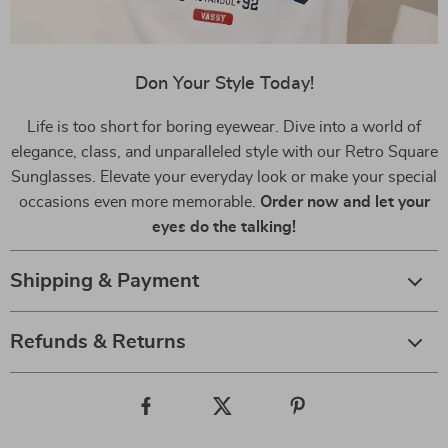
Don Your Style Today!
Life is too short for boring eyewear. Dive into a world of
elegance, class, and unparalleled style with our Retro Square
Sunglasses. Elevate your everyday look or make your special
occasions even more memorable.
Order now and let your
eyes do the talking!
Shipping & Payment
Refunds & Returns