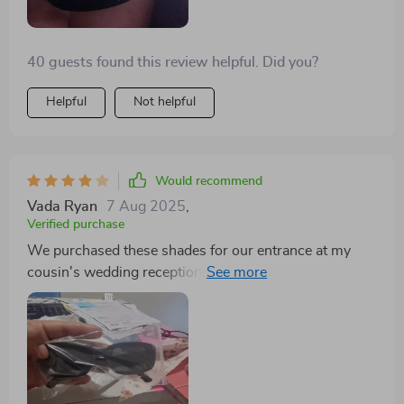
40 guests found this review helpful. Did you?
Helpful
Not helpful
Would recommend
Vada Ryan
7 Aug 2025
,
Verified purchase
We purchased these shades for our entrance at my
cousin's wedding reception, and they were a hit with
everyone! Now, I wear them daily - they're so stylish
and adorable! Good for Price, arrived fast ahead of
schedule