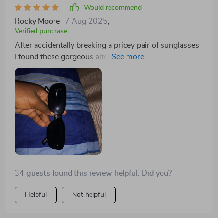
Would recommend
Rocky Moore
7 Aug 2025
,
Verified purchase
After accidentally breaking a pricey pair of sunglasses,
I found these gorgeous alternatives for a fraction of the
cost. They're practically perfect, and now I don't have
to confess to my husband about the expensive mishap!
34 guests found this review helpful. Did you?
Helpful
Not helpful