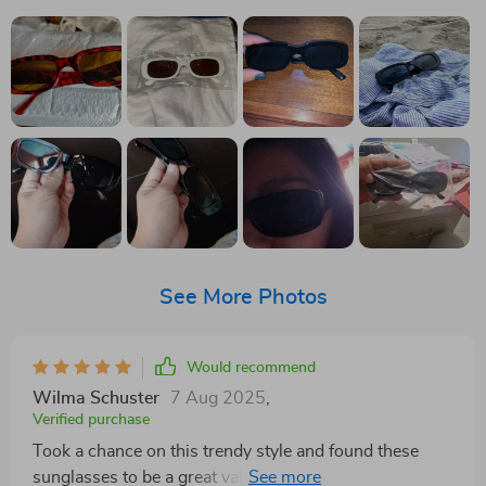
See More Photos
Would recommend
Wilma Schuster
7 Aug 2025
,
Verified purchase
Took a chance on this trendy style and found these
sunglasses to be a great value. Even received