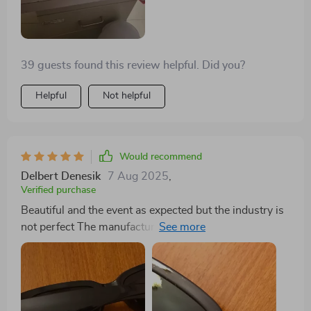
39 guests found this review helpful. Did you?
Helpful
Not helpful
Would recommend
Delbert Denesik
7 Aug 2025
,
Verified purchase
Beautiful and the event as expected but the industry is
not perfect The manufacture of glasses The application
of Xi is more professional as in the pictures