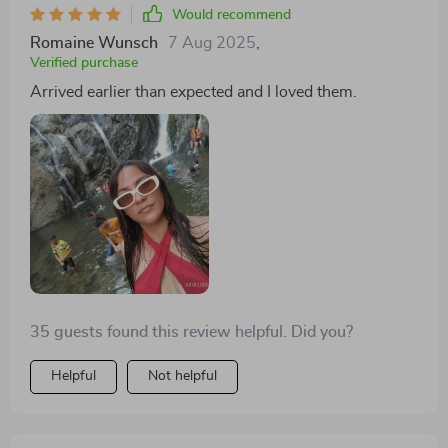
Would recommend
Romaine Wunsch
7 Aug 2025
,
Verified purchase
Arrived earlier than expected and I loved them.
35 guests found this review helpful. Did you?
Helpful
Not helpful