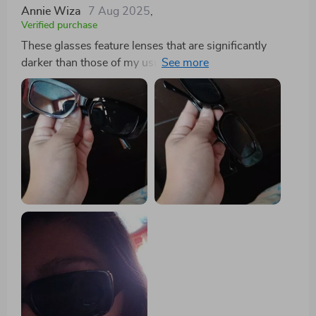
Annie Wiza
7 Aug 2025
,
Verified purchase
These glasses feature lenses that are significantly
darker than those of my usual driving pair, providing
exceptional shade. They're also remarkably sturdy, so
much so that sitting on them doesn't cause any
damage, thanks to the thick material used. A major
plus for the ladies: the design ensures that the sides
don't catch and pull your hair, a relief given how often
sunglasses can snag and tug at strands around the
ears. Additionally, their flexible design allows them to
double as a headband without discomfort, and they're
compact enough to easily fit into a fanny pack.