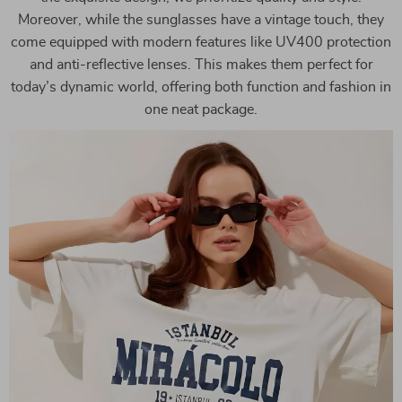
Moreover, while the sunglasses have a vintage touch, they
come equipped with modern features like UV400 protection
and anti-reflective lenses. This makes them perfect for
today’s dynamic world, offering both function and fashion in
one neat package.