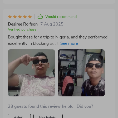
Would recommend
Desiree Rolfson
7 Aug 2025
,
Verified purchase
Bought these for a trip to Nigeria, and they performed
excellently in blocking out the sun while adding a
flattering touch to my look.
28 guests found this review helpful. Did you?