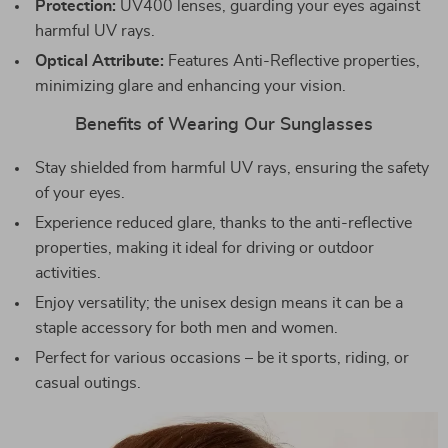
Protection:
UV400 lenses, guarding your eyes against
harmful UV rays.
Optical Attribute:
Features Anti-Reflective properties,
minimizing glare and enhancing your vision.
Benefits of Wearing Our Sunglasses
Stay shielded from harmful UV rays, ensuring the safety
of your eyes.
Experience reduced glare, thanks to the anti-reflective
properties, making it ideal for driving or outdoor
activities.
Enjoy versatility; the unisex design means it can be a
staple accessory for both men and women.
Perfect for various occasions – be it sports, riding, or
casual outings.