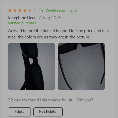
Would recommend
Josephine Beer
7 Aug 2025
,
Verified purchase
Arrived before the date, it is good for the price and it is
nice, the colors are as they are in the picture✨
32 guests found this review helpful. Did you?
Helpful
Not helpful