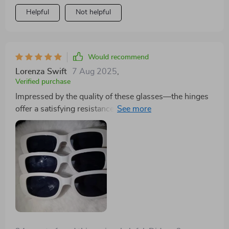
Helpful
Not helpful
Would recommend
Lorenza Swift
7 Aug 2025
,
Verified purchase
Impressed by the quality of these glasses—the hinges
offer a satisfying resistance, and the colors and styles
match the pictures accurately.