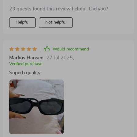
sunglasses are a fantastic addition to my wardrobe,
23 guests found this review helpful. Did you?
and i highly recommend them to anyone looking for a
stylish and practical accessory.
Helpful
Not helpful
Would recommend
Markus Hansen
27 Jul 2025
,
Verified purchase
Superb quality