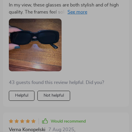
In my view, these glasses are both stylish and of high
quality. The frames feel solid, and the product matches
its advertisement accurately. Having eyes that are
sensitive to bright light, I was initially concerned that
the lighter tint wouldn't suffice for all-day use.
However, I was delighted to find that the sunlight
didn't bother me at all while wearing them. It did take a
moment to readjust to the natural color spectrum after
removing them, which was an interesting experience,
but I absolutely adore these shades!
43 guests found this review helpful. Did you?
Helpful
Not helpful
Would recommend
Verna Konopelski
7 Aug 2025
,