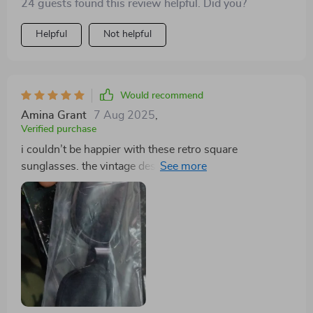
24 guests found this review helpful. Did you?
Helpful
Not helpful
Would recommend
Amina Grant
7 Aug 2025
,
Verified purchase
i couldn’t be happier with these retro square
sunglasses. the vintage design is absolutely gorgeous
and adds a sophisticated touch to any look. the lenses
provide excellent uv protection, and the frames are
sturdy and well-constructed. they fit my face
comfortably and don’t slide down, even when i’m
active. i’ve received numerous compliments on them
and love how they elevate my style. they’re perfect for
both everyday wear and special occasions. the quality
is impressive, and they feel very durable. these