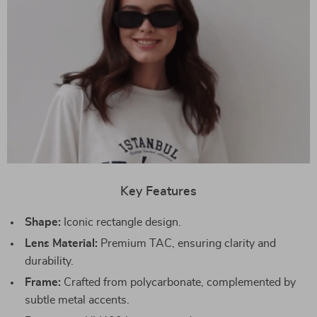
Key Features
Shape:
Iconic rectangle design.
Lens Material:
Premium TAC, ensuring clarity and
durability.
Frame:
Crafted from polycarbonate, complemented by
subtle metal accents.