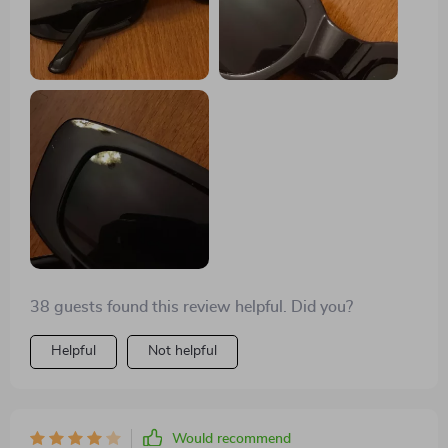
38 guests found this review helpful. Did you?
Helpful
Not helpful
Would recommend