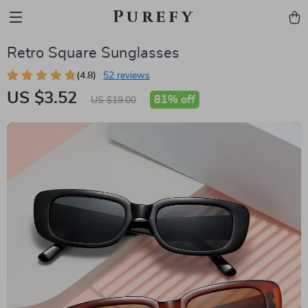
Purefy
Retro Square Sunglasses
(4.8)
52 reviews
US $3.52
81%
off
US $19.00