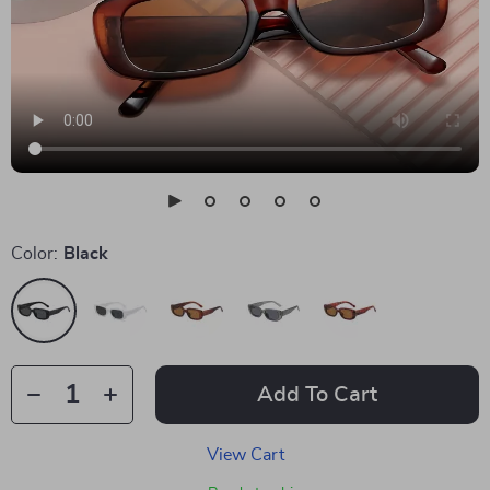
Color:
Black
Add To Cart
View Cart