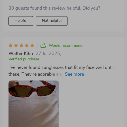
80 guests found this review helpful. Did you?
Helpful
Not helpful
Would recommend
Walter Kihn
27 Jul 2025
,
Verified purchase
I've never found sunglasses that fit my face well until
these. They're adorable and nicely priced—highly
recommended.