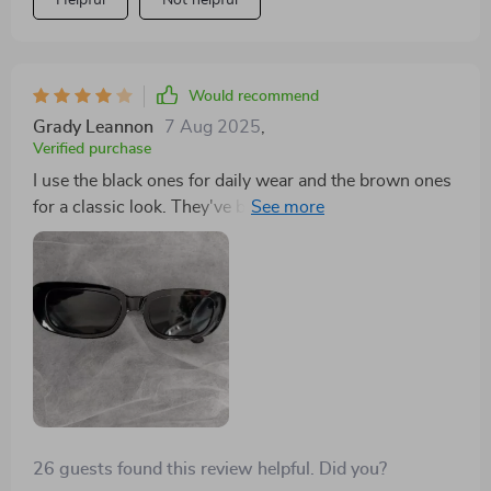
Helpful
Not helpful
Would recommend
Grady Leannon
7 Aug 2025
,
Verified purchase
I use the black ones for daily wear and the brown ones
for a classic look. They've become staples in my
accessory collection.
26 guests found this review helpful. Did you?