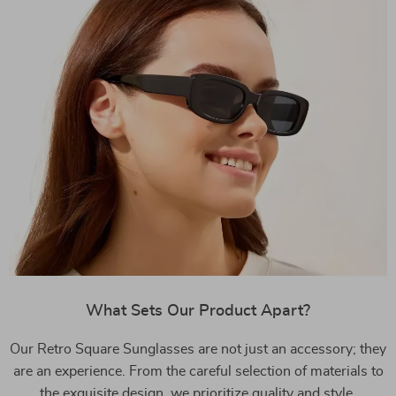
What Sets Our Product Apart?
Our Retro Square Sunglasses are not just an accessory; they
are an experience. From the careful selection of materials to
the exquisite design, we prioritize quality and style.