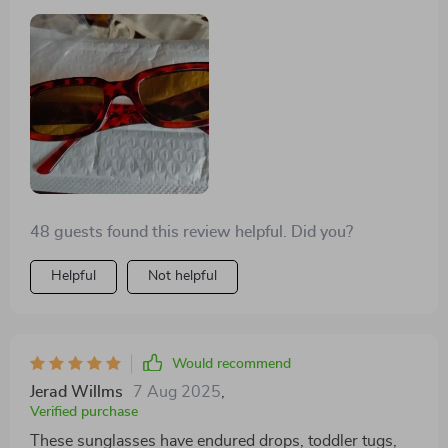
compliments from teenagers! These glasses were an
ideal match for my costume! The color is spot-on, and
they strike a great balance between being light and
durable. While I wouldn't handle them recklessly, I
wasn't worried about them breaking from an
accidental drop. The lenses are tinted orange, adding
to their appeal. Plus, the price is quite fair for both the
item and its quality. Highly recommended!
48 guests found this review helpful. Did you?
Helpful
Not helpful
Would recommend
Jerad Willms
7 Aug 2025
,
Verified purchase
These sunglasses have endured drops, toddler tugs,