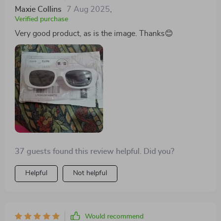
Maxie Collins
7 Aug 2025
,
Verified purchase
Very good product, as is the image. Thanks😊
37 guests found this review helpful. Did you?
Helpful
Not helpful
Would recommend