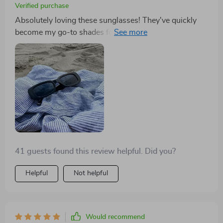
Verified purchase
Absolutely loving these sunglasses! They've quickly
become my go-to shades for spring with their fantastic
new color options. The quality is top-notch, and I
highly recommend them. As someone who tends to
lose sunglasses frequently, I wasn't expecting much
for the price. However, these sunglasses exceeded my
expectations in comfort and style. I loved them so
much that I bought a pair for my daughters too!
41 guests found this review helpful. Did you?
Helpful
Not helpful
Would recommend