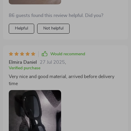
86 guests found this review helpful. Did you?
Helpful
Not helpful
Would recommend
Elmira Daniel
27 Jul 2025
,
Verified purchase
Very nice and good material, arrived before delivery
time