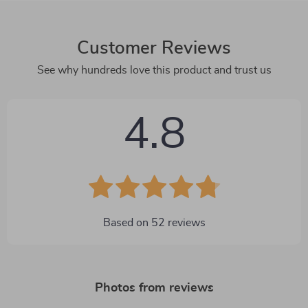
Customer Reviews
See why hundreds love this product and trust us
4.8
Based on
52
reviews
Photos from reviews