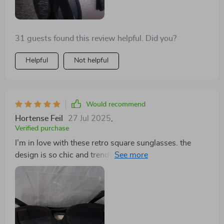
31 guests found this review helpful. Did you?
Helpful
Not helpful
Would recommend
Hortense Feil
27 Jul 2025
,
Verified purchase
I’m in love with these retro square sunglasses. the
design is so chic and trendy, yet timeless. the lenses
offer great sun protection and the frames are very
durable. they fit my face perfectly and are extremely
comfortable to wear, even for extended periods. i’ve
received so many compliments on them and they’ve
quickly become my go-to accessory for any occasion.